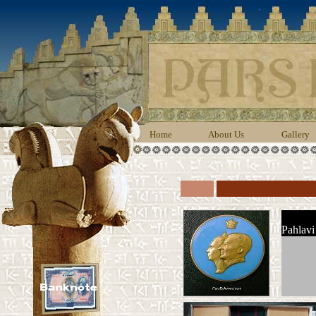
Home
About Us
Gallery