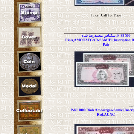
Price : Call For Price
اسکناس محمدرضا شاه,P-88 500
Rials,AMOOZEGAR-SAMIEI,Inscription 
Pair
P-89 1000 Rials Amoozegar-Samiei,Inscri
Red,AUNC