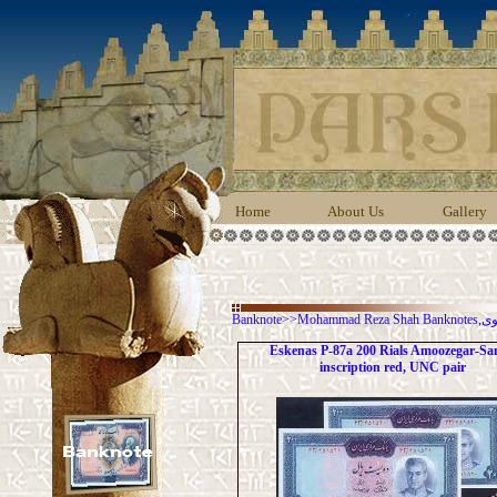
Home
About Us
Gallery
Banknote
>>
Moha
Eskenas P-87a 200 Rials Amoozegar-Sa
inscription red, UNC pair