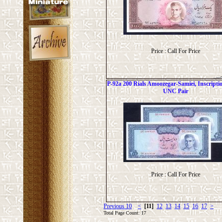
Price : Call For Price
P-92a 200 Rials Amoozegar-Samiei, Inscripti
UNC Pair
Price : Call For Price
Previous 10
<
[11]
12
13
14
15
16
17
>
Total Page Count: 17